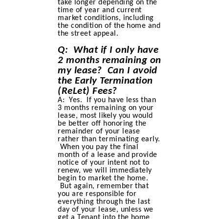
take longer depending on the
time of year and current
market conditions, including
the condition of the home and
the street appeal.
Q: What if I only have
2 months remaining on
my lease? Can I avoid
the Early Termination
(ReLet) Fees?
A: Yes. If you have less than
3 months remaining on your
lease, most likely you would
be better off honoring the
remainder of your lease
rather than terminating early.
When you pay the final
month of a lease and provide
notice of your intent not to
renew, we will immediately
begin to market the home.
But again, remember that
you are responsible for
everything through the last
day of your lease, unless we
get a Tenant into the home