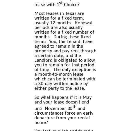
st
lease with 1
Choice?
Most leases in Texas are
written for a fixed term,
usually 12 months. Renewal
periods are also usually
written for a fixed number of
months. During these fixed
terms, You, the Tenant, have
agreed to remain in the
property and pay rent through
a certain date, and the
Landlord is obligated to allow
you to remain for that period
of time. The only exception is
a month-to-month lease
which can be terminated with
a 30-day written notice by
either party to the lease.
So what happens if it is May
and your lease doesn’t end
th
until November 30
and
circumstances force an early
departure from your rental
home?