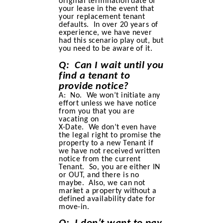
original termination date of
your lease in the event that
your replacement tenant
defaults. In over 20 years of
experience, we have never
had this scenario play out, but
you need to be aware of it.
Q: Can I wait until you
find a tenant to
provide notice?
A: No. We won’t initiate any
effort unless we have notice
from you that you are
vacating on
X-Date. We don’t even have
the legal right to promise the
property to a new Tenant if
we have not received written
notice from the current
Tenant. So, you are either IN
or OUT, and there is no
maybe. Also, we can not
market a property without a
defined availability date for
move-in.