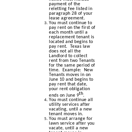
payment of the
reletting fee listed in
paragraph 28 of your
lease agreement.
You must continue to
pay rent on the first of
each month until a
replacement tenant is
located and begins to
pay rent. Texas law
does not all the
Landlord to collect
rent from two Tenants
for the same period of
time. Example: New
Tenants moves in on
June 10 and begins to
pay rent that date,
your rent obligation
th
ends on June 9
.
You must continue all
utility services after
vacating, until a new
tenant moves in.
You must arrange for
lawn service after you
vacate, until a new