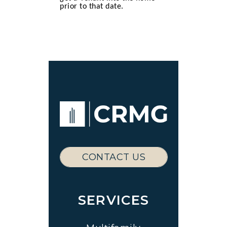
prior to that date.
CONTACT US
SERVICES