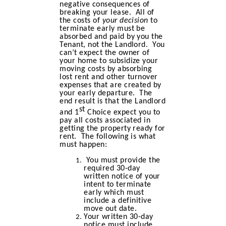
negative consequences of
breaking your lease. All of
the costs of
your decision
to
terminate early must be
absorbed and paid by you the
Tenant, not the Landlord. You
can’t expect the owner of
your home to subsidize your
moving costs by absorbing
lost rent and other turnover
expenses that are created by
your early departure. The
end result is that the Landlord
st
and 1
Choice expect you to
pay all costs associated in
getting the property ready for
rent. The following is what
must happen:
You must provide the
required 30-day
written notice of your
intent to terminate
early which must
include a definitive
move out date.
Your written 30-day
notice must include