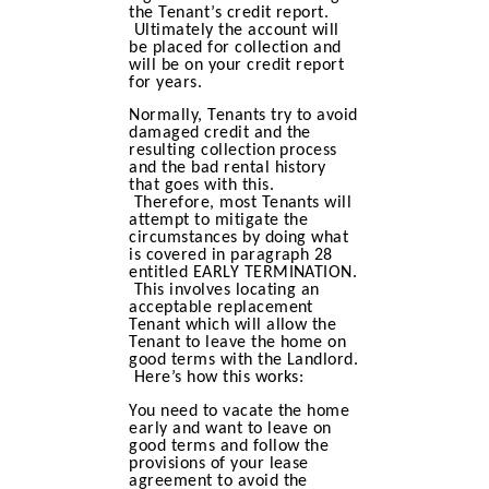
the Tenant’s credit report.
Ultimately the account will
be placed for collection and
will be on your credit report
for years.
Normally, Tenants try to avoid
damaged credit and the
resulting collection process
and the bad rental history
that goes with this.
Therefore, most Tenants will
attempt to mitigate the
circumstances by doing what
is covered in paragraph 28
entitled EARLY TERMINATION.
This involves locating an
acceptable replacement
Tenant which will allow the
Tenant to leave the home on
good terms with the Landlord.
Here’s how this works:
You need to vacate the home
early and want to leave on
good terms and follow the
provisions of your lease
agreement to avoid the