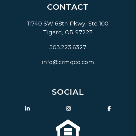
CONTACT
11740 SW 68th Pkwy, Ste 100
Tigard
,
OR
97223
503.223.6327
info@crmgco.com
SOCIAL
Linked In
Instagram
Faceboo