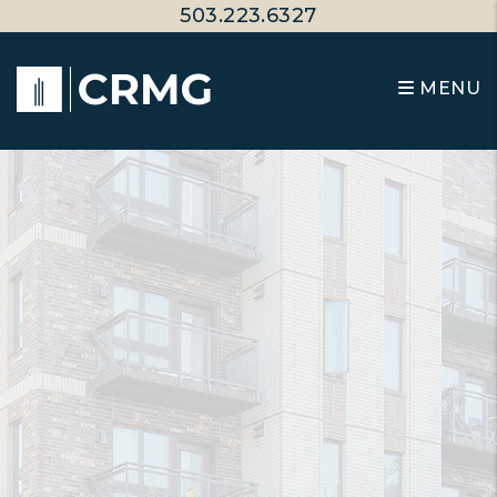
Skip to main content
503.223.6327
MENU