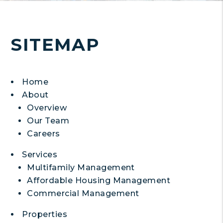
SITEMAP
Home
About
Overview
Our Team
Careers
Services
Multifamily Management
Affordable Housing Management
Commercial Management
Properties