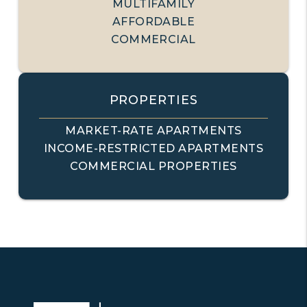
MULTIFAMILY
AFFORDABLE
COMMERCIAL
PROPERTIES
MARKET-RATE APARTMENTS
INCOME-RESTRICTED APARTMENTS
COMMERCIAL PROPERTIES