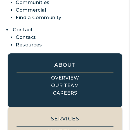
Communities
Commercial
Find a Community
Contact
Contact
Resources
ABOUT
OVERVIEW
OUR TEAM
CAREERS
SERVICES