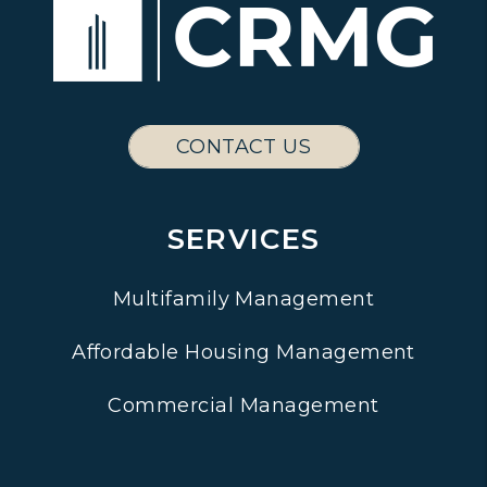
CONTACT US
SERVICES
Multifamily Management
Affordable Housing Management
Commercial Management