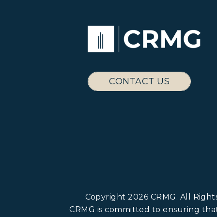
CONTACT US
Copyright 2026 CRMG. All Righ
CRMG is committed to ensuring that i