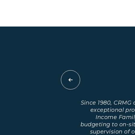
Previous
Since 1980, CRMG 
exceptional pr
Income Famil
budgeting to on-s
supervision of 