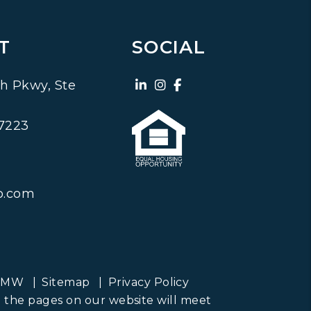
T
SOCIAL
Linked In
Instagram
Facebook
h Pkwy, Ste
7223
o.com
PMW
Sitemap
Privacy Policy
ll the pages on our website will meet