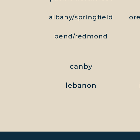
albany/springfield
or
bend/redmond
canby
lebanon