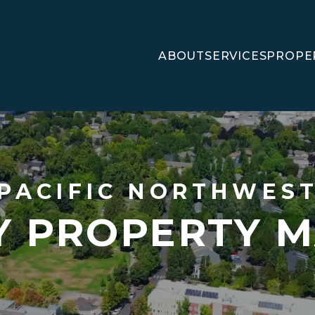
ABOUT
SERVICES
PROPE
PACIFIC NORTHWES
LY PROPERTY 