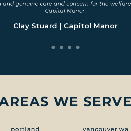
m and genuine care and concern for the welfare
Capital Manor.
Clay Stuard | Capitol Manor
AREAS WE SERV
portland
vancouver wa