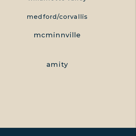
medford/corvallis
mcminnville
amity