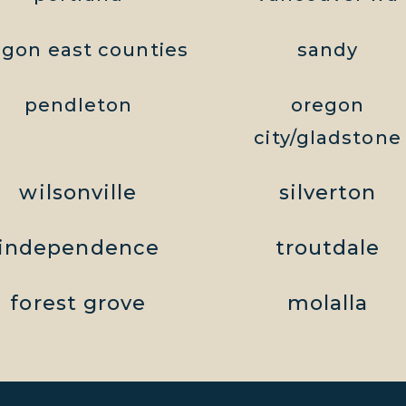
egon east counties
sandy
pendleton
oregon
city/gladstone
wilsonville
silverton
independence
troutdale
forest grove
molalla