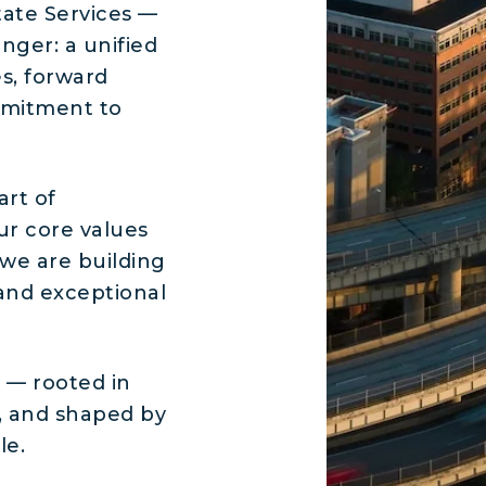
ate Services —
nger: a unified
s, forward
mmitment to
art of
ur core values
 we are building
, and exceptional
n — rooted in
, and shaped by
le.