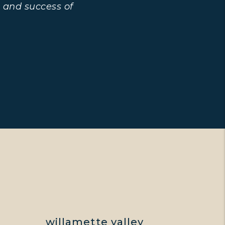
 and success of
E
willamette valley