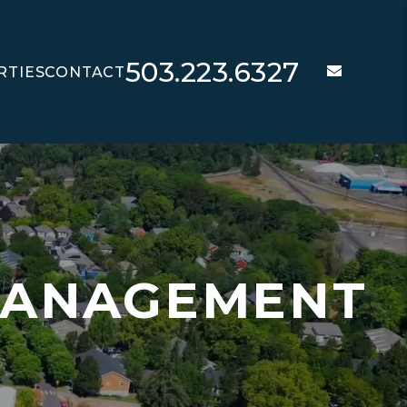
503.223.6327
email
RTIES
CONTACT
T
MANAGEMENT