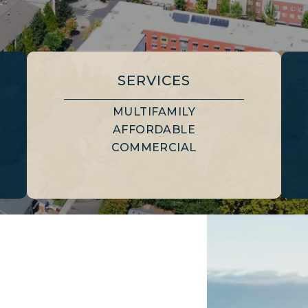
SERVICES
MULTIFAMILY
AFFORDABLE
COMMERCIAL