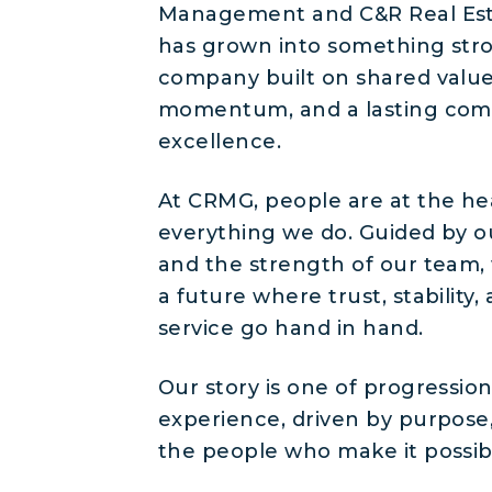
Management and C&R Real Est
has grown into something stro
company built on shared value
momentum, and a lasting co
excellence.
At CRMG, people are at the he
everything we do. Guided by o
and the strength of our team,
a future where trust, stability
service go hand in hand.
Our story is one of progressio
experience, driven by purpose
the people who make it possib