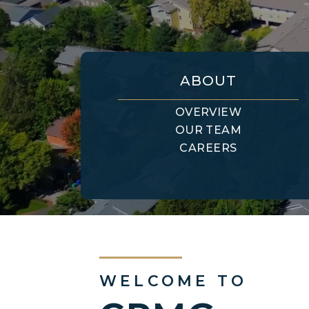
ABOUT
OVERVIEW
OUR TEAM
CAREERS
WELCOME TO