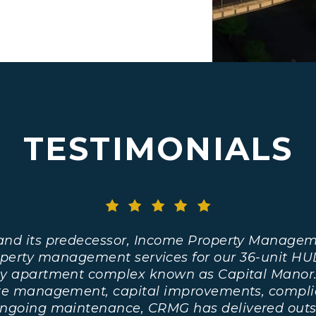
TESTIMONIALS
and its predecessor, Income Property Managem
operty management services for our 36-unit HU
y apartment complex known as Capital Manor
ite management, capital improvements, compli
ongoing maintenance, CRMG has delivered outs