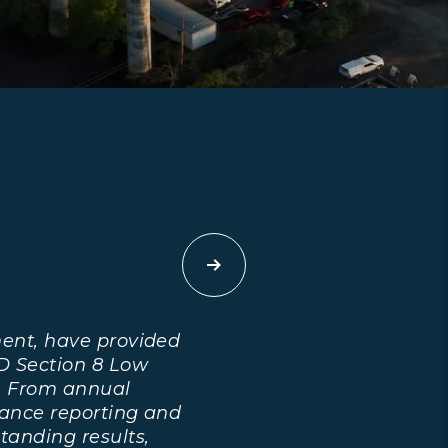
Next
ent, have provided
D Section 8 Low
. From annual
ance reporting and
tanding results,