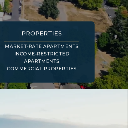
PROPERTIES
MARKET-RATE APARTMENTS
INCOME-RESTRICTED
APARTMENTS
COMMERCIAL PROPERTIES