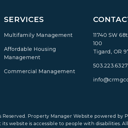
SERVICES
CONTAC
Multifamily Management
11740 SW 68t
100
Affordable Housing
Tigard
,
OR
9
Management
503.223.6327
Commercial Management
info@crmgc
ts Reserved. Property Manager Website powered by
ts website is accessible to people with disabilities. A