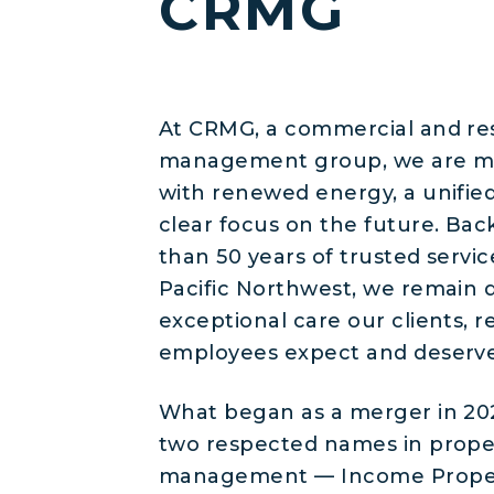
CRMG
At CRMG, a commercial and res
management group, we are m
with renewed energy, a unifie
clear focus on the future. Ba
than 50 years of trusted servic
Pacific Northwest, we remain 
exceptional care our clients, r
employees expect and deserve
What began as a merger in 2
two respected names in prope
management — Income Prope