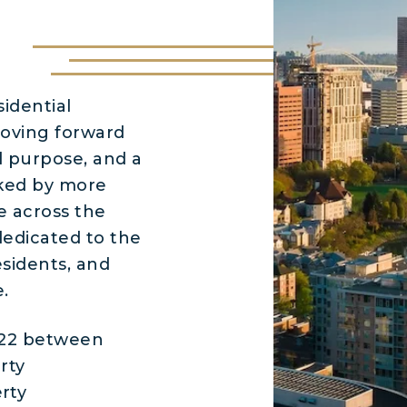
idential
oving forward
d purpose, and a
cked by more
e across the
dedicated to the
esidents, and
.
022 between
rty
rty