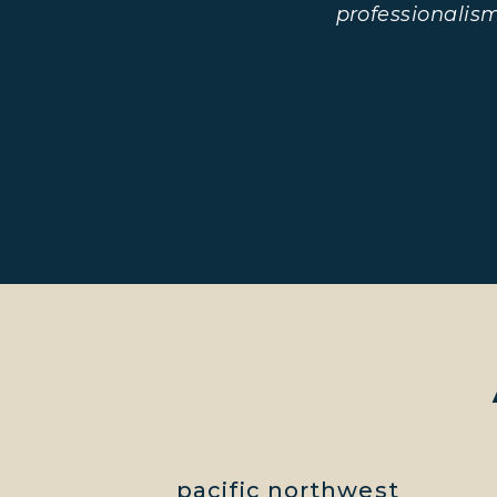
professionalis
pacific northwest