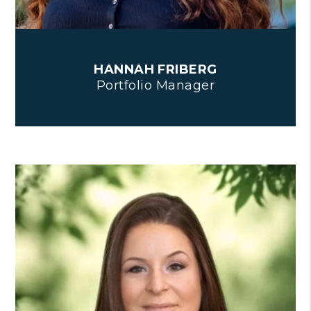
HANNAH FRIBERG
Portfolio Manager