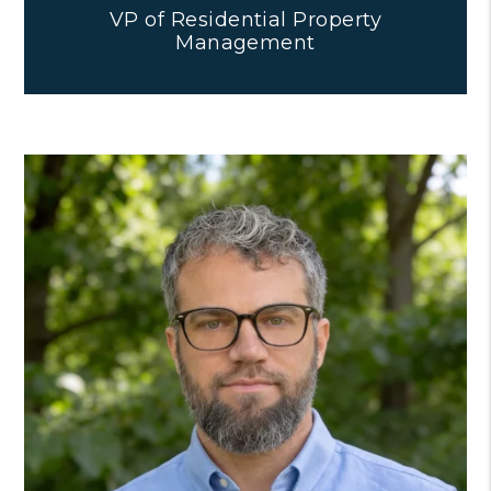
VP of Residential Property
Management