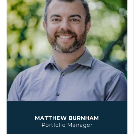
MATTHEW BURNHAM
Portfolio Manager