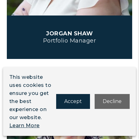
JORGAN SHAW
Portfolio Manager
This website
uses cookies to
ensure you get
the best
Accept
Decline
experience on
our website.
Learn More