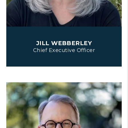
JILL WEBBERLEY
Chief Executive Officer