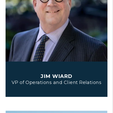
JIM WIARD
VP of Operations and Client Relations