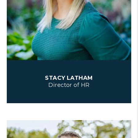
STACY LATHAM
Director of HR