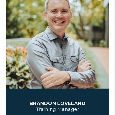
BRANDON LOVELAND
Training Manager