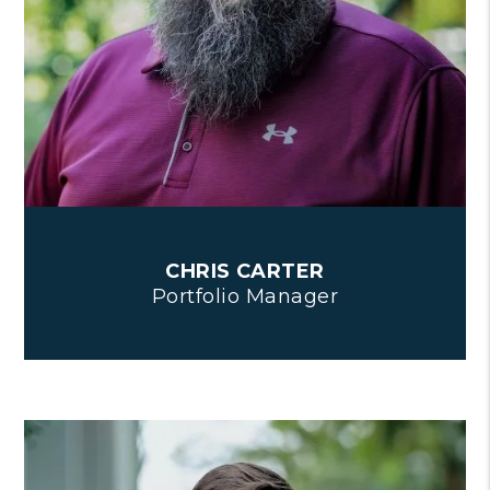
CHRIS CARTER
Portfolio Manager