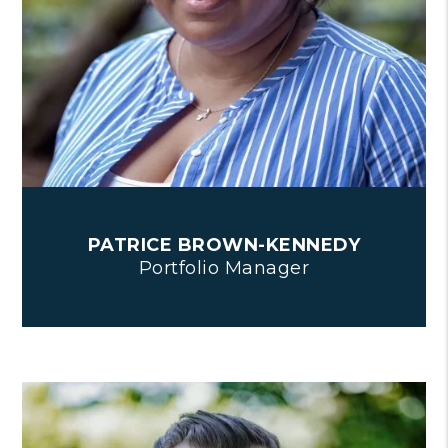
PATRICE BROWN-KENNEDY
Portfolio Manager