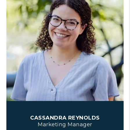
CASSANDRA REYNOLDS
Marketing Manager