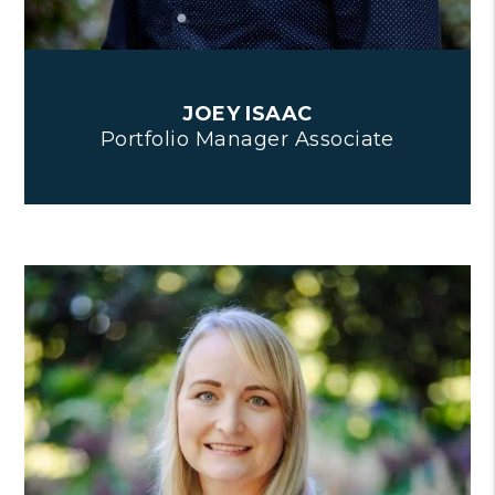
JOEY ISAAC
Portfolio Manager Associate