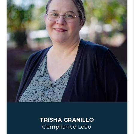
TRISHA GRANILLO
Compliance Lead