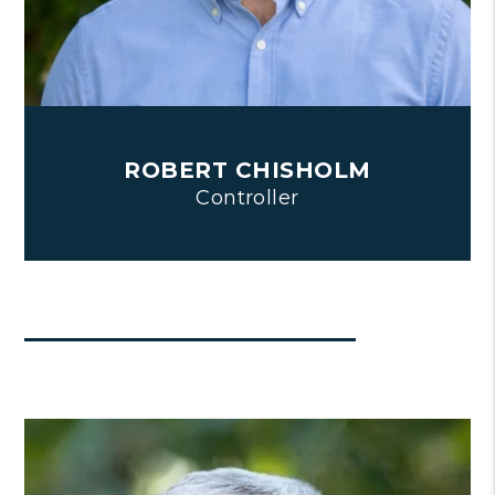
ROBERT CHISHOLM
Controller