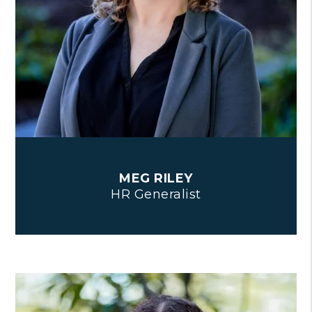
MEG RILEY
HR Generalist