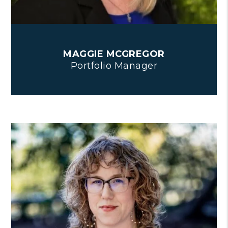
MAGGIE MCGREGOR
Portfolio Manager