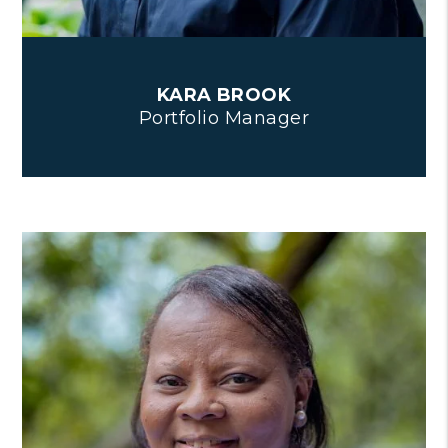
KARA BROOK
Portfolio Manager