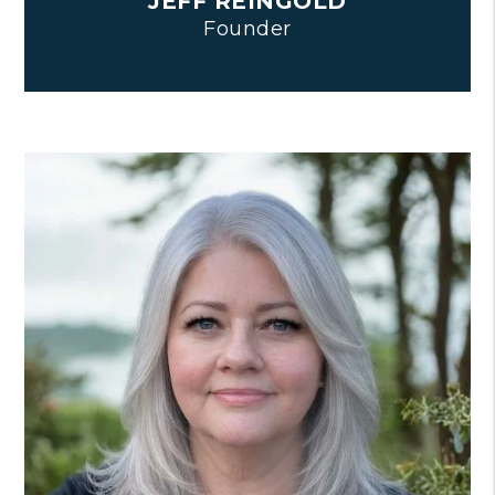
JEFF REINGOLD
Founder