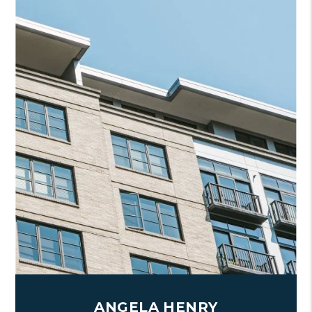
ANGELA HENRY