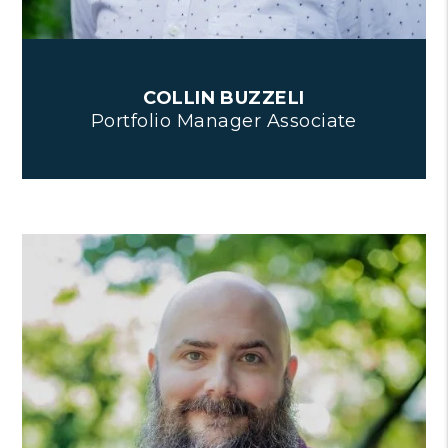
COLLIN BUZZELI
Portfolio Manager Associate