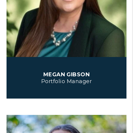
MEGAN GIBSON
Portfolio Manager