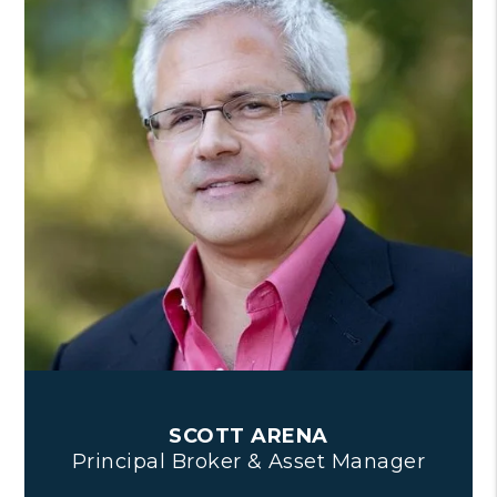
SCOTT ARENA
Principal Broker & Asset Manager