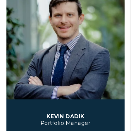
KEVIN DADIK
Portfolio Manager