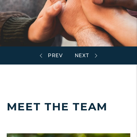
MEET THE TEAM