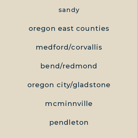
sandy
oregon east counties
medford/corvallis
bend/redmond
oregon city/gladstone
mcminnville
pendleton