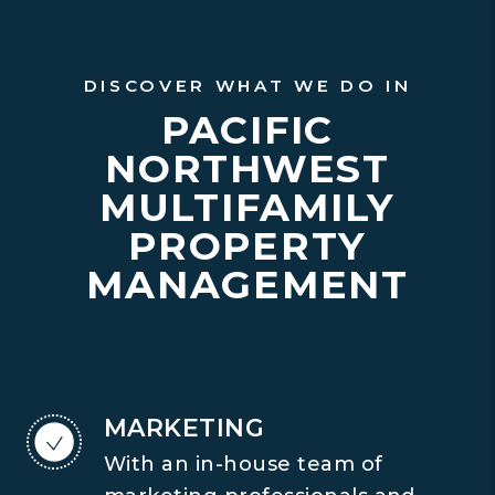
DISCOVER WHAT WE DO IN
PACIFIC
NORTHWEST
MULTIFAMILY
PROPERTY
MANAGEMENT
MARKETING
With an in-house team of