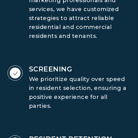
marketing professionals and
services, we have customized
strategies to attract reliable
residential and commercial
residents and tenants.
SCREENING
We prioritize quality over speed
in resident selection, ensuring a
positive experience for all
parties.