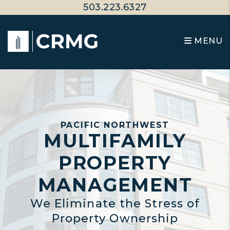
Skip to main content
503.223.6327
MENU
PACIFIC NORTHWEST
MULTIFAMILY
PROPERTY
MANAGEMENT
We Eliminate the Stress of
Property Ownership