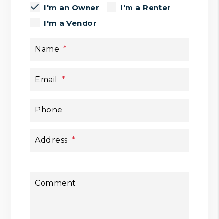
I'm an Owner
I'm a Renter
I'm a Vendor
Name
Email
Phone
Address
Comment