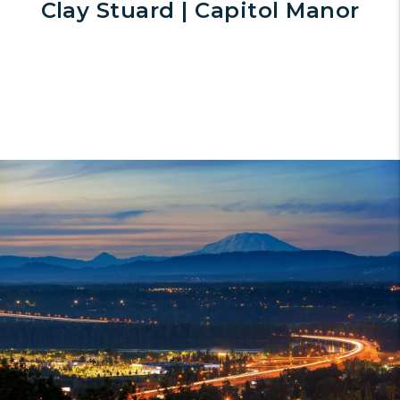
Clay Stuard | Capitol Manor