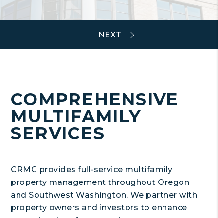
COMPREHENSIVE
MULTIFAMILY
SERVICES
CRMG provides full-service multifamily
property management throughout Oregon
and Southwest Washington. We partner with
property owners and investors to enhance