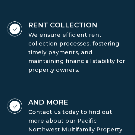
RENT COLLECTION
We ensure efficient rent
collection processes, fostering
timely payments, and
maintaining financial stability for
property owners.
AND MORE
Contact us today to find out
more about our Pacific
Northwest Multifamily Property