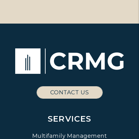
CONTACT US
SERVICES
Multifamily Management