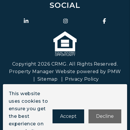
SOCIAL
Linked In
Instagram
Faceboo
Copyright 2026 CRMG. All Rights Reserved.
Property Manager Website powered by
PMW
Sitemap
Privacy Policy
CRMG is committed to ensuring that its website
This website
is accessible to people with disabilities. All the
uses cookies to
pages on our website will meet W3C WAI's Web
ensure you get
Content Accessibility Guidelines 2.0, Level A
the best
Accept
Decline
conformance. Any issues should be reported to
experience on
info@crmgco.com
.
Website Accessibility Policy