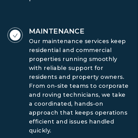
MAINTENANCE
Our maintenance services keep
residential and commercial
properties running smoothly
with reliable support for
residents and property owners.
From on-site teams to corporate
and roving technicians, we take
a coordinated, hands-on
approach that keeps operations
efficient and issues handled
quickly.