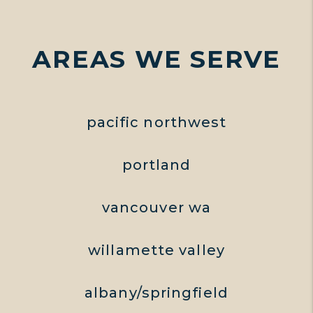
AREAS WE SERVE
pacific northwest
portland
vancouver wa
willamette valley
albany/springfield