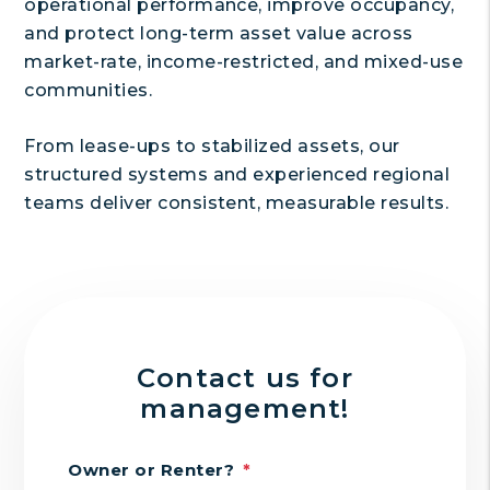
operational performance, improve occupancy,
and protect long-term asset value across
market-rate, income-restricted, and mixed-use
communities.
From lease-ups to stabilized assets, our
structured systems and experienced regional
teams deliver consistent, measurable results.
Contact us for
management!
Owner or Renter?