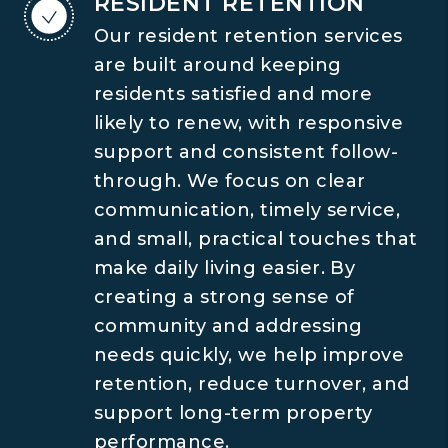
RESIDENT RETENTION
Our resident retention services
are built around keeping
residents satisfied and more
likely to renew, with responsive
support and consistent follow-
through. We focus on clear
communication, timely service,
and small, practical touches that
make daily living easier. By
creating a strong sense of
community and addressing
needs quickly, we help improve
retention, reduce turnover, and
support long-term property
performance.