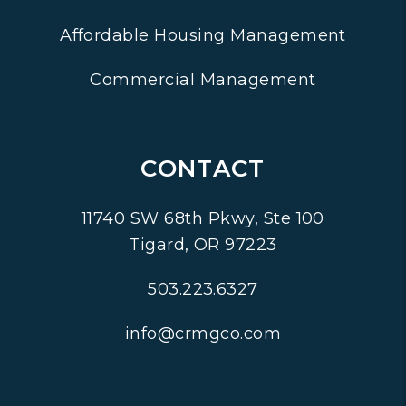
Affordable Housing Management
Commercial Management
CONTACT
11740 SW 68th Pkwy, Ste 100
Tigard
,
OR
97223
503.223.6327
info@crmgco.com