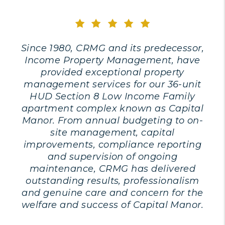
Since 1980, CRMG and its predecessor,
Income Property Management, have
provided exceptional property
management services for our 36-unit
HUD Section 8 Low Income Family
apartment complex known as Capital
Manor. From annual budgeting to on-
site management, capital
improvements, compliance reporting
and supervision of ongoing
maintenance, CRMG has delivered
outstanding results, professionalism
and genuine care and concern for the
welfare and success of Capital Manor.