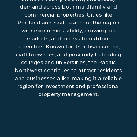
demand across both multifamily and
commercial properties. Cities like
Portland and Seattle anchor the region
with economic stability, growing job
markets, and access to outdoor
amenities. Known for its artisan coffee,
craft breweries, and proximity to leading
colleges and universities, the Pacific
Northwest continues to attract residents
and businesses alike, making it a reliable
region for investment and professional
property management.