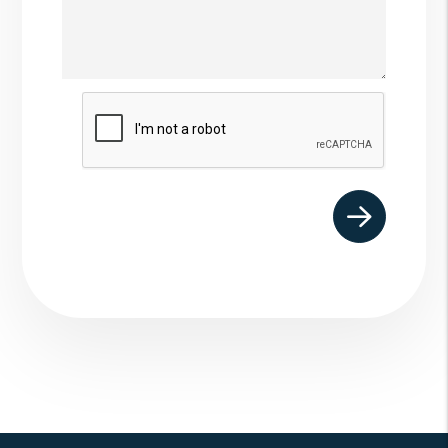
Submit