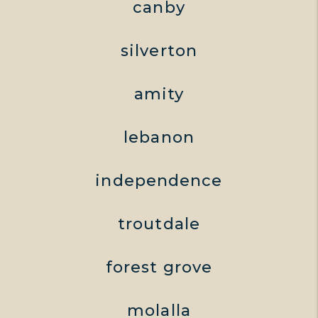
canby
silverton
amity
lebanon
independence
troutdale
forest grove
molalla