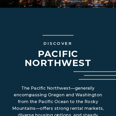
DISCOVER
PACIFIC
NORTHWEST
The Pacific Northwest—generally
encompassing Oregon and Washington
from the Pacific Ocean to the Rocky
Mountains—offers strong rental markets,
diverse housing options, and steady