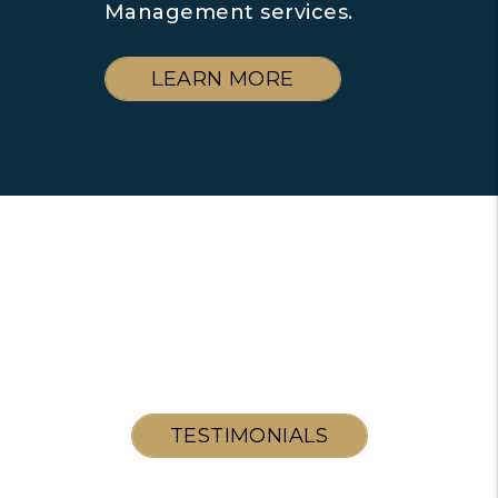
Management services.
LEARN MORE
TESTIMONIALS