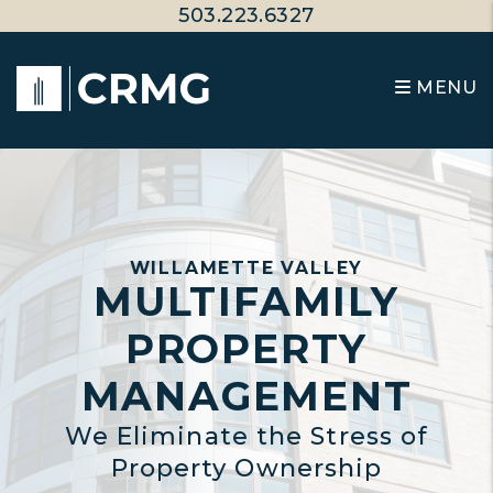
Skip to main content
503.223.6327
MENU
WILLAMETTE VALLEY
MULTIFAMILY
PROPERTY
MANAGEMENT
We Eliminate the Stress of
Property Ownership