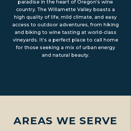
paradise in the heart of Oregon’s wine
country. The Willamette Valley boasts a
high quality of life, mild climate, and easy
access to outdoor adventures, from hiking
and biking to wine tasting at world-class
vineyards. It’s a perfect place to call home
for those seeking a mix of urban energy
and natural beauty.
AREAS WE SERVE