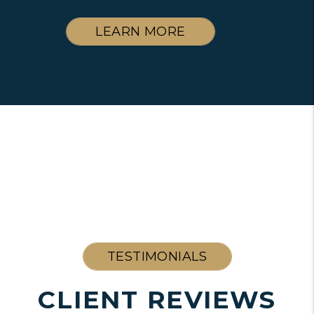
LEARN MORE
TESTIMONIALS
CLIENT REVIEWS