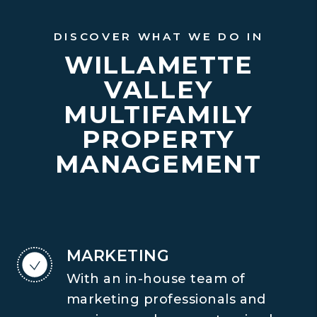
DISCOVER WHAT WE DO IN
WILLAMETTE
VALLEY
MULTIFAMILY
PROPERTY
MANAGEMENT
MARKETING
With an in-house team of
marketing professionals and