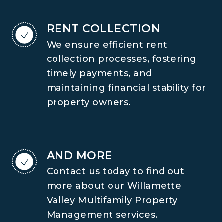
RENT COLLECTION
We ensure efficient rent
collection processes, fostering
timely payments, and
maintaining financial stability for
property owners.
AND MORE
Contact us today to find out
more about our Willamette
Valley Multifamily Property
Management services.