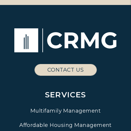
CONTACT US
SERVICES
Multifamily Management
Affordable Housing Management