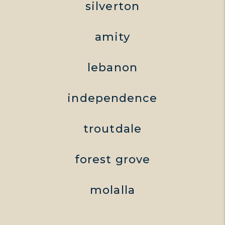
silverton
amity
lebanon
independence
troutdale
forest grove
molalla