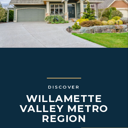
DISCOVER
WILLAMETTE
VALLEY METRO
REGION