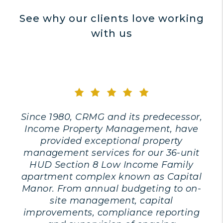
See why our clients love working
with us
Since 1980, CRMG and its predecessor,
Income Property Management, have
provided exceptional property
management services for our 36-unit
HUD Section 8 Low Income Family
apartment complex known as Capital
Manor. From annual budgeting to on-
site management, capital
improvements, compliance reporting