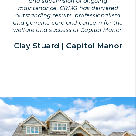
and supervision of ongoing
maintenance, CRMG has delivered
outstanding results, professionalism
and genuine care and concern for the
welfare and success of Capital Manor.
Clay Stuard | Capitol Manor