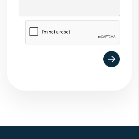
Submit