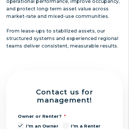
operational performance, improve occupancy,
and protect long-term asset value across
market-rate and mixed-use communities.
From lease-ups to stabilized assets, our
structured systems and experienced regional
teams deliver consistent, measurable results.
Contact us for
management!
Owner or Renter?
I'm an Owner
I'm a Renter