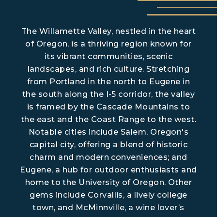
The Willamette Valley, nestled in the heart
of Oregon, is a thriving region known for
its vibrant communities, scenic
landscapes, and rich culture. Stretching
from Portland in the north to Eugene in
the south along the I-5 corridor, the valley
is framed by the Cascade Mountains to
the east and the Coast Range to the west.
Notable cities include Salem, Oregon's
capital city, offering a blend of historic
charm and modern conveniences; and
Eugene, a hub for outdoor enthusiasts and
home to the University of Oregon. Other
gems include Corvallis, a lively college
town, and McMinnville, a wine lover’s