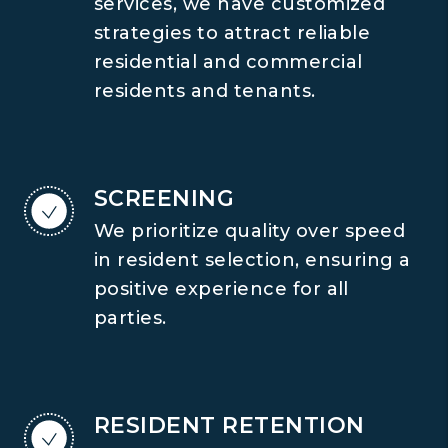
services, we have customized
strategies to attract reliable
residential and commercial
residents and tenants.
SCREENING
We prioritize quality over speed
in resident selection, ensuring a
positive experience for all
parties.
RESIDENT RETENTION