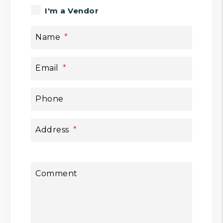
I'm a Vendor
Name
Email
Phone
Address
Comment