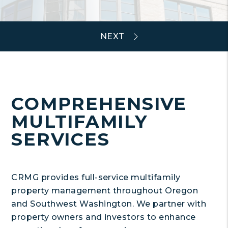
COMPREHENSIVE
MULTIFAMILY
SERVICES
CRMG provides full-service multifamily
property management throughout Oregon
and Southwest Washington. We partner with
property owners and investors to enhance