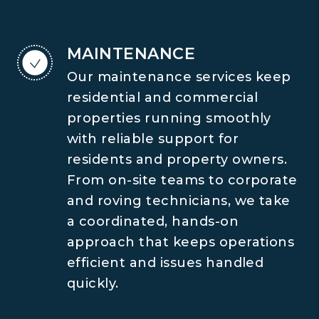
MAINTENANCE
Our maintenance services keep
residential and commercial
properties running smoothly
with reliable support for
residents and property owners.
From on-site teams to corporate
and roving technicians, we take
a coordinated, hands-on
approach that keeps operations
efficient and issues handled
quickly.