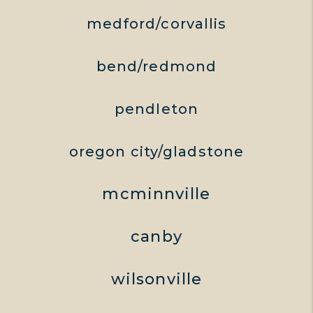
medford/corvallis
bend/redmond
pendleton
oregon city/gladstone
mcminnville
canby
wilsonville