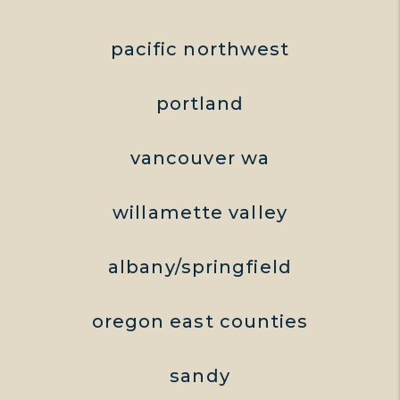
pacific northwest
portland
vancouver wa
willamette valley
albany/springfield
oregon east counties
sandy