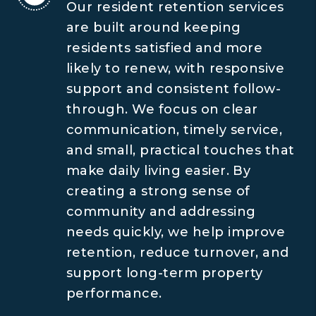
Our resident retention services
are built around keeping
residents satisfied and more
likely to renew, with responsive
support and consistent follow-
through. We focus on clear
communication, timely service,
and small, practical touches that
make daily living easier. By
creating a strong sense of
community and addressing
needs quickly, we help improve
retention, reduce turnover, and
support long-term property
performance.