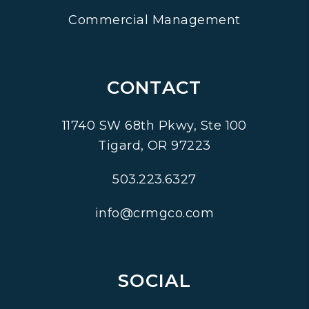
Commercial Management
CONTACT
11740 SW 68th Pkwy, Ste 100
Tigard
,
OR
97223
503.223.6327
info@crmgco.com
SOCIAL