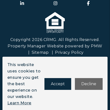
Linked In
Instagram
Faceboo
Copyright 2026 CRMG. All Rights Reserved.
Property Manager Website powered by
PMW
Sitemap
Privacy Policy
CRMG is committed to ensuring that its website
This website
is accessible to people with disabilities. All the
uses cookies to
pages on our website will meet W3C WAI's Web
ensure you get
Content Accessibility Guidelines 2.0, Level A
the best
Accept
Decline
conformance. Any issues should be reported to
experience on
info@crmgco.com
.
Website Accessibility Policy
our website.
Learn More